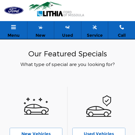
Skip to main content
Menu
New
Used
Service
Call
Our Featured Specials
What type of special are you looking for?
New Vehicles
Used Vehicles