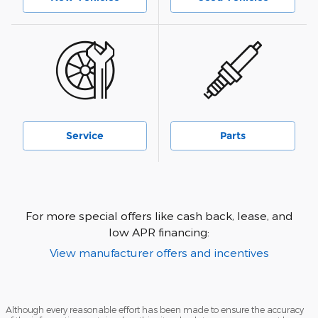
Service
Parts
For more special offers like cash back, lease, and
low APR financing:
View manufacturer offers and incentives
Although every reasonable effort has been made to ensure the accuracy