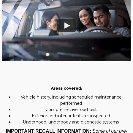
Areas covered:
Vehicle history, including scheduled maintenance
performed
Comprehensive road test
Exterior and interior features inspected
Underhood, underbody and diagnostic systems
IMPORTANT RECALL INFORMATION:
Some of our pre-