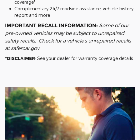
coverage*
Complimentary 24/7 roadside assistance, vehicle history
report and more
Some of our
IMPORTANT RECALL INFORMATION:
pre-owned vehicles may be subject to unrepaired
safety recalls. Check for a vehicle's unrepaired recalls
at safercar.gov.
*DISCLAIMER
: See your dealer for warranty coverage details.