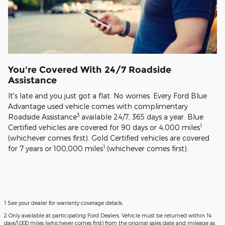
You're Covered With 24/7 Roadside
Assistance
It's late and you just got a flat. No worries. Every Ford Blue
Advantage used vehicle comes with complimentary
3
Roadside Assistance
available 24/7, 365 days a year. Blue
1
Certified vehicles are covered for 90 days or 4,000 miles
(whichever comes first). Gold Certified vehicles are covered
1
for 7 years or 100,000 miles
(whichever comes first).
1 See your dealer for warranty coverage details.
2 Only available at participating Ford Dealers. Vehicle must be returned within 14
days/1,000 miles (whichever comes first) from the original sales date and mileage as