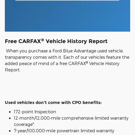
®
Free CARFAX
Vehicle History Report
When you purchase a Ford Blue Advantage used vehicle,
transparency comes with it. Each of our vehicles feature the
®
added peace of mind of a free CARFAX
Vehicle History
Report.
Used vehicles don't come with CPO benefits:
172-point Inspection
12-month/12,000-mile comprehensive limited warranty
coverage*
7-year/100,000-mile powertrain limited warranty