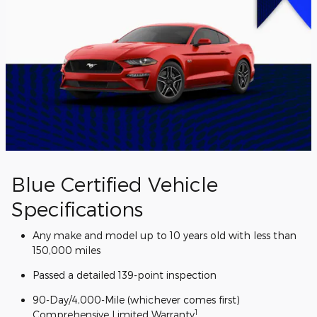
Blue Certified Vehicle
Specifications
Any make and model up to 10 years old with less than
150,000 miles
Passed a detailed 139-point inspection
90-Day/4,000-Mile (whichever comes first)
1
Comprehensive Limited Warranty