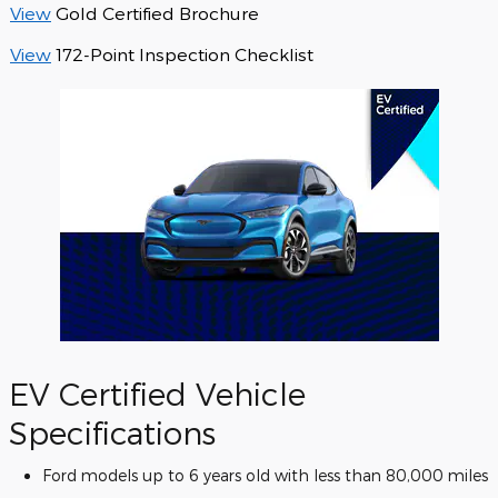
View
Gold Certified Brochure
View
172-Point Inspection Checklist
EV Certified Vehicle
Specifications
Ford models up to 6 years old with less than 80,000 miles