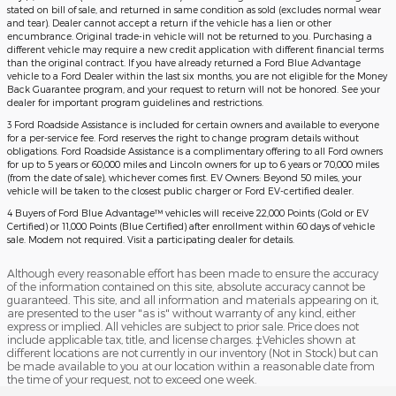
stated on bill of sale, and returned in same condition as sold (excludes normal wear
and tear). Dealer cannot accept a return if the vehicle has a lien or other
encumbrance. Original trade-in vehicle will not be returned to you. Purchasing a
different vehicle may require a new credit application with different financial terms
than the original contract. If you have already returned a Ford Blue Advantage
vehicle to a Ford Dealer within the last six months, you are not eligible for the Money
Back Guarantee program, and your request to return will not be honored. See your
dealer for important program guidelines and restrictions.
3 Ford Roadside Assistance is included for certain owners and available to everyone
for a per-service fee. Ford reserves the right to change program details without
obligations. Ford Roadside Assistance is a complimentary offering to all Ford owners
for up to 5 years or 60,000 miles and Lincoln owners for up to 6 years or 70,000 miles
(from the date of sale), whichever comes first. EV Owners: Beyond 50 miles, your
vehicle will be taken to the closest public charger or Ford EV-certified dealer.
4 Buyers of Ford Blue Advantage™ vehicles will receive 22,000 Points (Gold or EV
Certified) or 11,000 Points (Blue Certified) after enrollment within 60 days of vehicle
sale. Modem not required. Visit a participating dealer for details.
Although every reasonable effort has been made to ensure the accuracy
of the information contained on this site, absolute accuracy cannot be
guaranteed. This site, and all information and materials appearing on it,
are presented to the user "as is" without warranty of any kind, either
express or implied. All vehicles are subject to prior sale. Price does not
include applicable tax, title, and license charges. ‡Vehicles shown at
different locations are not currently in our inventory (Not in Stock) but can
be made available to you at our location within a reasonable date from
the time of your request, not to exceed one week.