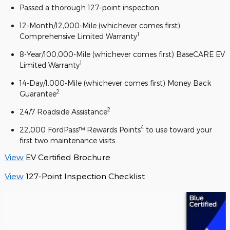
Passed a thorough 127-point inspection
12-Month/12,000-Mile (whichever comes first)
1
Comprehensive Limited Warranty
8-Year/100,000-Mile (whichever comes first) BaseCARE EV
1
Limited Warranty
14-Day/1,000-Mile (whichever comes first) Money Back
2
Guarantee
2
24/7 Roadside Assistance
4
22,000 FordPass™ Rewards Points
to use toward your
first two maintenance visits
View
EV Certified Brochure
View
127-Point Inspection Checklist