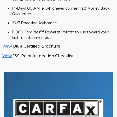
14-Day/1,000-Mile (whichever comes first) Money Back
2
Guarantee
2
24/7 Roadside Assistance
TM
4
11,000 FordPass
Rewards Points
to use toward your
first maintenance visit
View
Blue Certified Brochure
View
139-Point Inspection Checklist