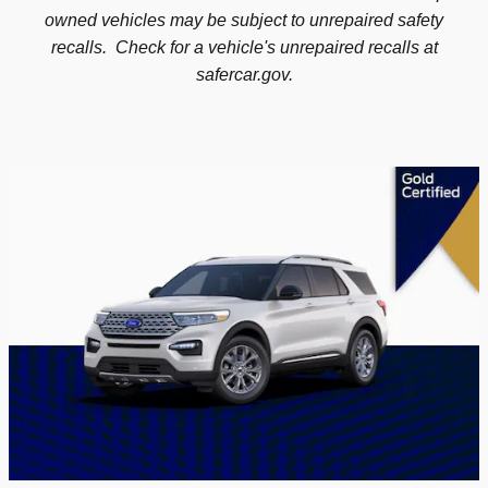
owned vehicles may be subject to unrepaired safety
recalls. Check for a vehicle's unrepaired recalls at
safercar.gov.