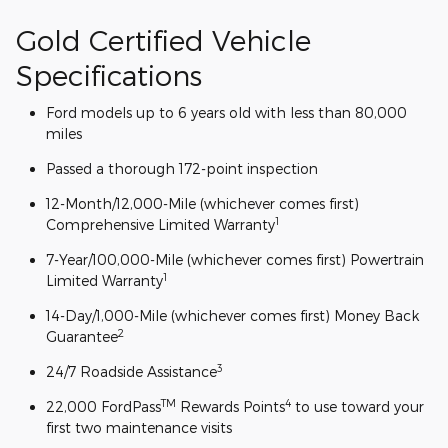
Gold Certified Vehicle
Specifications
Ford models up to 6 years old with less than 80,000
miles
Passed a thorough 172-point inspection
12-Month/12,000-Mile (whichever comes first)
1
Comprehensive Limited Warranty
7-Year/100,000-Mile (whichever comes first) Powertrain
1
Limited Warranty
14-Day/1,000-Mile (whichever comes first) Money Back
2
Guarantee
3
24/7 Roadside Assistance
TM
4
22,000 FordPass
Rewards Points
to use toward your
first two maintenance visits