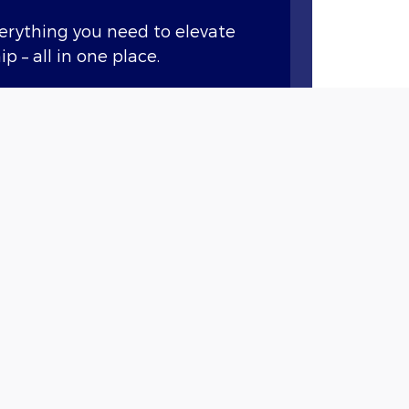
verything you need to elevate
p – all in one place.
ary features like remote start,
nd vital vehicle information.*
Points when you buy or lease a
et service at our dealership
.
 the benefits it has to offer.