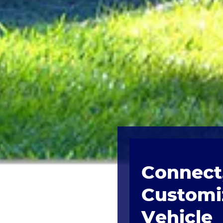
Connect,
Customi
Vehicle