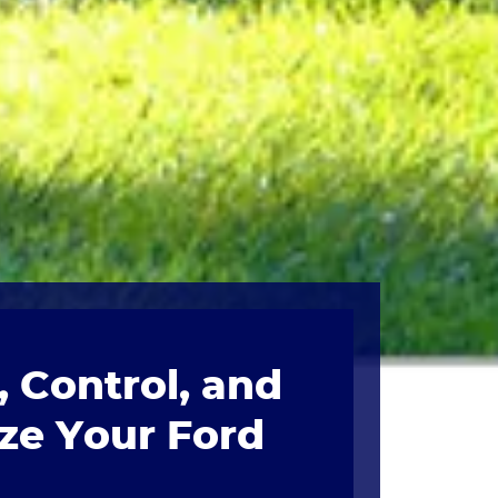
 Control, and
ze Your Ford