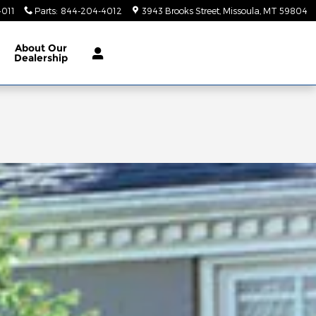
011
Parts
:
844-204-4012
3943 Brooks Street
Missoula
,
MT
59804
About Our
Dealership