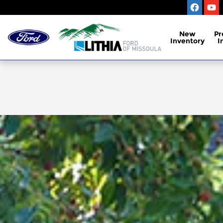
Skip to main content
New
Pr
Inventory
I