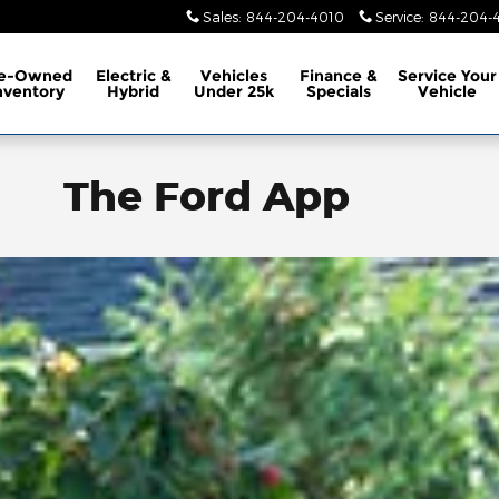
Sales
:
844-204-4010
Service
:
844-204-4
e-Owned
Electric &
Vehicles
Finance &
Service
Your
nventory
Hybrid
Under 25k
Specials
Vehicle
The Ford App