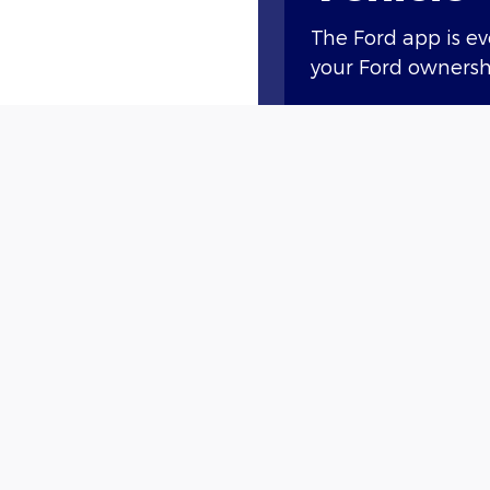
The Ford app is e
your Ford ownershi
Access compliment
lock and unlock, a
Plus, you’ll earn 
new vehicle†† or g
with Ford Rewards
†
 join Ford Rewards
and enjoy all