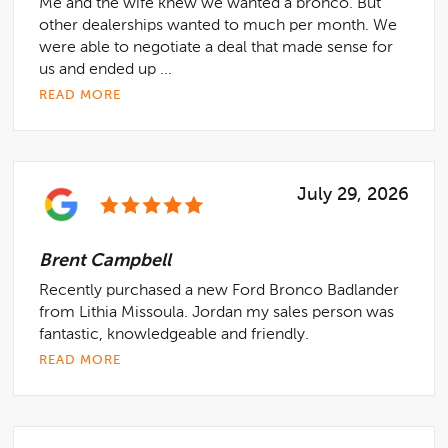
Me and the wife knew we wanted a bronco. But
other dealerships wanted to much per month. We
were able to negotiate a deal that made sense for
us and ended up ...
READ MORE
July 29, 2026
Brent Campbell
Recently purchased a new Ford Bronco Badlander
from Lithia Missoula. Jordan my sales person was
fantastic, knowledgeable and friendly.
READ MORE