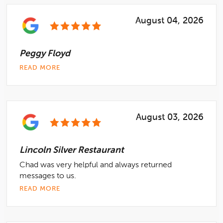
August 04, 2026
Peggy Floyd
READ MORE
August 03, 2026
Lincoln Silver Restaurant
Chad was very helpful and always returned
messages to us.
READ MORE