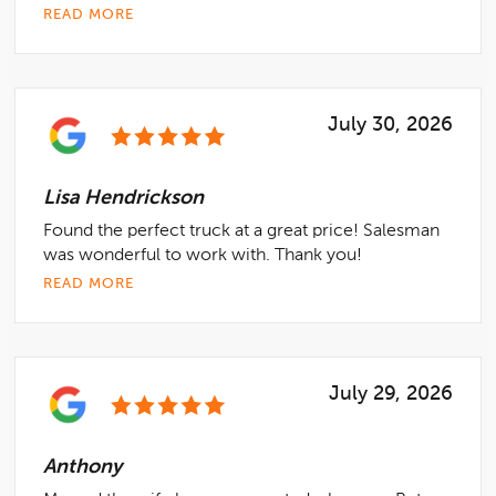
READ MORE
July 30, 2026
Lisa Hendrickson
Found the perfect truck at a great price! Salesman
was wonderful to work with. Thank you!
READ MORE
July 29, 2026
Anthony