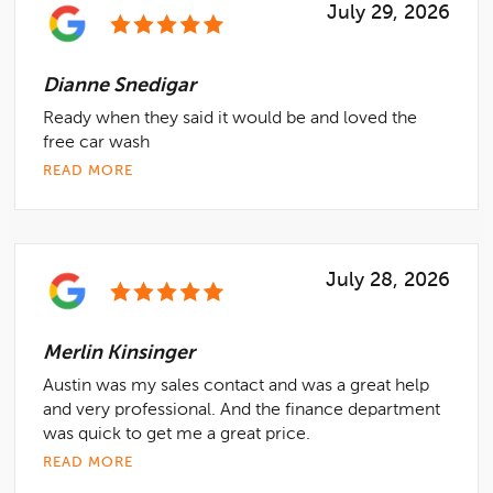
July 29, 2026
Dianne Snedigar
Ready when they said it would be and loved the
free car wash
READ MORE
July 28, 2026
Merlin Kinsinger
Austin was my sales contact and was a great help
and very professional. And the finance department
was quick to get me a great price.
READ MORE