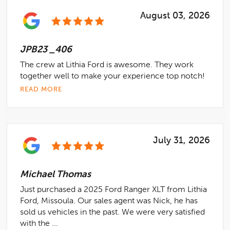
August 03, 2026
JPB23 _406
The crew at Lithia Ford is awesome. They work
together well to make your experience top notch!
READ MORE
July 31, 2026
Michael Thomas
Just purchased a 2025 Ford Ranger XLT from Lithia
Ford, Missoula. Our sales agent was Nick, he has
sold us vehicles in the past. We were very satisfied
with the ...