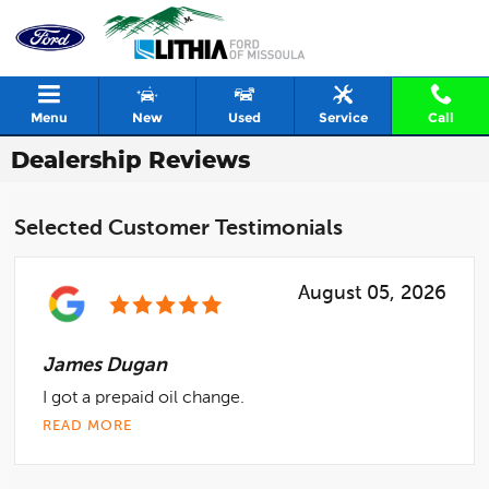
Skip to main content
Menu
New
Used
Service
Call
Dealership Reviews
Selected Customer Testimonials
August 05, 2026
James Dugan
I got a prepaid oil change.
READ MORE