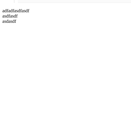
adfadfasdfasdf
asdfasdf
asdasdf